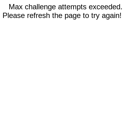
Max challenge attempts exceeded.
Please refresh the page to try again!