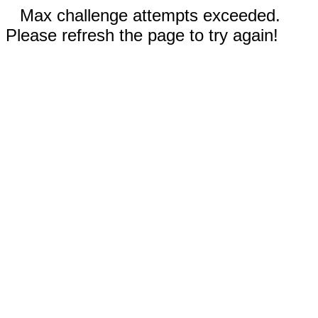
Max challenge attempts exceeded.
Please refresh the page to try again!