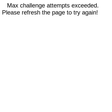
Max challenge attempts exceeded.
Please refresh the page to try again!