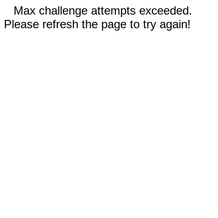
Max challenge attempts exceeded.
Please refresh the page to try again!